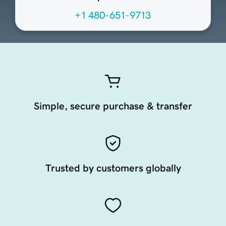
+1 480-651-9713
Simple, secure purchase & transfer
Trusted by customers globally