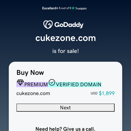
Excellent
4.5 out of 5
cukezone.com
is for sale!
Buy Now
PREMIUM
VERIFIED DOMAIN
cukezone.com
$1,899
USD
Next
Need help? Give us a call.